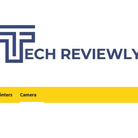
inters
Camera