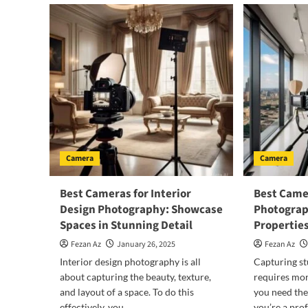
Camera
Camera
Best Cameras for Interior
Best Camer
Design Photography: Showcase
Photograp
Spaces in Stunning Detail
Properties
Fezan Az
January 26, 2025
Fezan Az
Interior design photography is all
Capturing st
about capturing the beauty, texture,
requires mor
and layout of a space. To do this
you need the
effectively, you...
you’re a prof