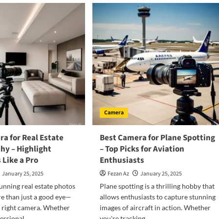
Camera
a for Real Estate
Best Camera for Plane Spotting
hy – Highlight
– Top Picks for Aviation
 Like a Pro
Enthusiasts
January 25, 2025
Fezan Az
January 25, 2025
unning real estate photos
Plane spotting is a thrilling hobby that
e than just a good eye—
allows enthusiasts to capture stunning
 right camera. Whether
images of aircraft in action. Whether
essional...
you're tracking...