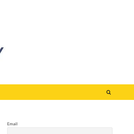
Email