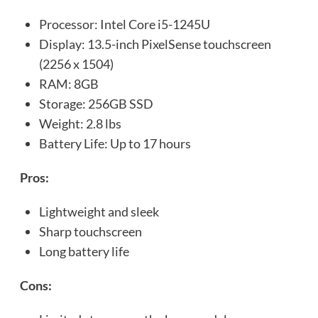
Processor: Intel Core i5-1245U
Display: 13.5-inch PixelSense touchscreen
(2256 x 1504)
RAM: 8GB
Storage: 256GB SSD
Weight: 2.8 lbs
Battery Life: Up to 17 hours
Pros:
Lightweight and sleek
Sharp touchscreen
Long battery life
Cons: