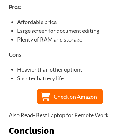
Pros:
Affordable price
Large screen for document editing
Plenty of RAM and storage
Cons:
Heavier than other options
Shorter battery life
Check on Amazon
Also Read-
Best Laptop for Remote Work
Conclusion