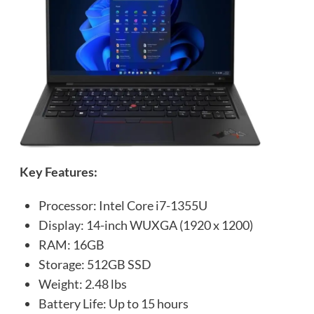
Key Features:
Processor: Intel Core i7-1355U
Display: 14-inch WUXGA (1920 x 1200)
RAM: 16GB
Storage: 512GB SSD
Weight: 2.48 lbs
Battery Life: Up to 15 hours