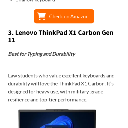
Check on Amazon
3.
Lenovo ThinkPad X1 Carbon Gen
11
Best for Typing and Durability
Law students who value excellent keyboards and
durability will love the ThinkPad X1 Carbon. It’s
designed for heavy use, with military-grade
resilience and top-tier performance.