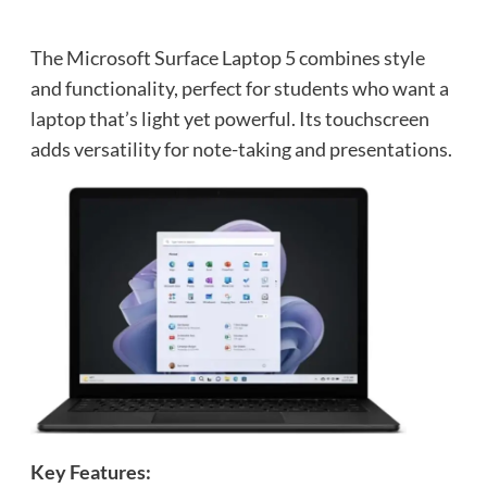
The Microsoft Surface Laptop 5 combines style
and functionality, perfect for students who want a
laptop that’s light yet powerful. Its touchscreen
adds versatility for note-taking and presentations.
Key Features: