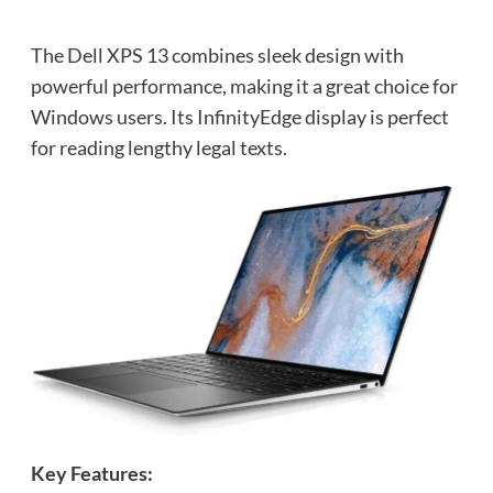
The Dell XPS 13 combines sleek design with
powerful performance, making it a great choice for
Windows users. Its InfinityEdge display is perfect
for reading lengthy legal texts.
Key Features: