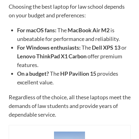
Choosing the best laptop for law school depends
on your budget and preferences:
For macOS fans:
The
MacBook Air M2
is
unbeatable for performance and reliability.
For Windows enthusiasts:
The
Dell XPS 13
or
Lenovo ThinkPad X1 Carbon
offer premium
features.
On a budget?
The
HP Pavilion 15
provides
excellent value.
Regardless of the choice, all these laptops meet the
demands of law students and provide years of
dependable service.