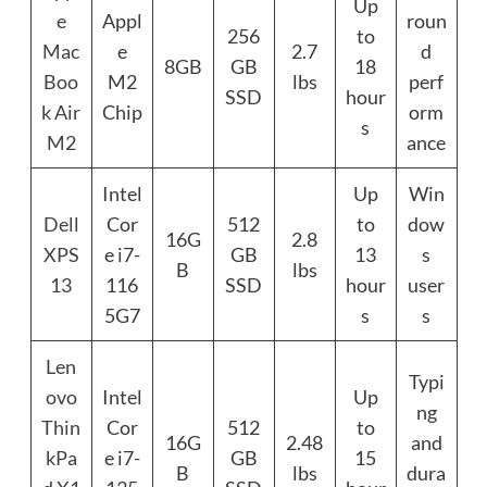
Up
e
Appl
roun
256
to
Mac
e
2.7
d
8GB
GB
18
Boo
M2
lbs
perf
SSD
hour
k Air
Chip
orm
s
M2
ance
Intel
Up
Win
Dell
Cor
512
to
dow
16G
2.8
XPS
e i7-
GB
13
s
B
lbs
13
116
SSD
hour
user
5G7
s
s
Len
Typi
ovo
Intel
Up
ng
Thin
Cor
512
to
16G
2.48
and
kPa
e i7-
GB
15
B
lbs
dura