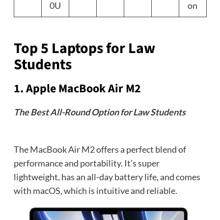
0U
on
Top 5 Laptops for Law
Students
1.
Apple MacBook Air M2
The Best All-Round Option for Law Students
The MacBook Air M2 offers a perfect blend of
performance and portability. It’s super
lightweight, has an all-day battery life, and comes
with macOS, which is intuitive and reliable.