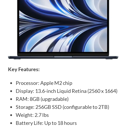
Key Features:
Processor: Apple M2 chip
Display: 13.6-inch Liquid Retina (2560 x 1664)
RAM: 8GB (upgradable)
Storage: 256GB SSD (configurable to 2TB)
Weight: 2.7 lbs
Battery Life: Up to 18 hours