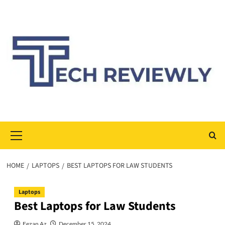
Skip
to
content
Primary
Menu
HOME
LAPTOPS
BEST LAPTOPS FOR LAW STUDENTS
Laptops
Best Laptops for Law Students
Fezan Az
December 15, 2024