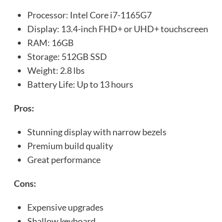
Processor: Intel Core i7-1165G7
Display: 13.4-inch FHD+ or UHD+ touchscreen
RAM: 16GB
Storage: 512GB SSD
Weight: 2.8 lbs
Battery Life: Up to 13 hours
Pros:
Stunning display with narrow bezels
Premium build quality
Great performance
Cons:
Expensive upgrades
Shallow keyboard