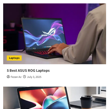
Laptops
5 Best ASUS ROG Laptops
Fezan Az
July 3, 2025