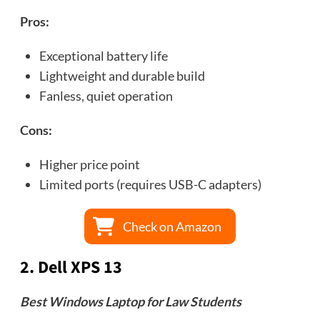
Pros:
Exceptional battery life
Lightweight and durable build
Fanless, quiet operation
Cons:
Higher price point
Limited ports (requires USB-C adapters)
Check on Amazon
2.
Dell XPS 13
Best Windows Laptop for Law Students