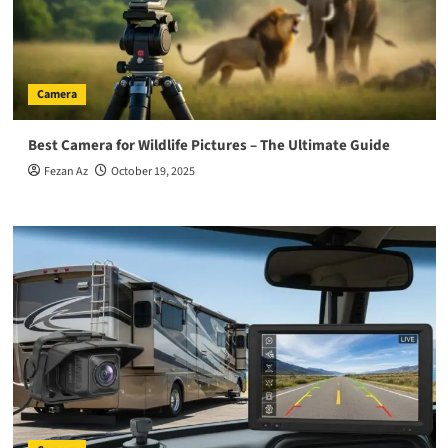
Camera
Best Camera for Wildlife Pictures – The Ultimate Guide
Fezan Az
October 19, 2025