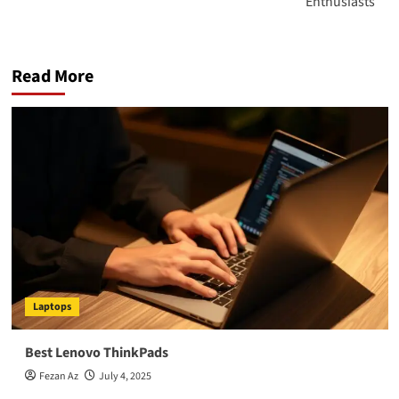
Enthusiasts
Read More
Laptops
Best Lenovo ThinkPads
Fezan Az
July 4, 2025