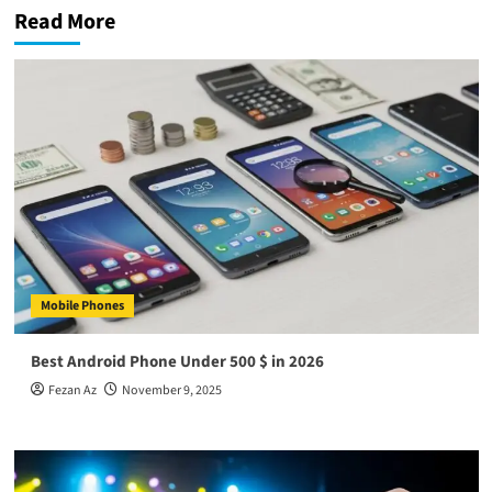
Read More
Mobile Phones
Best Android Phone Under 500 $ in 2026
Fezan Az
November 9, 2025