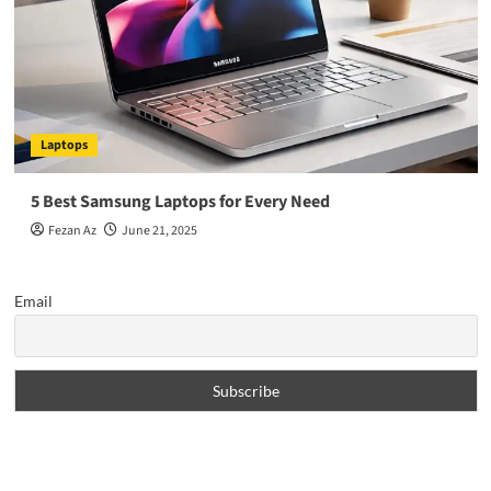
Laptops
5 Best Samsung Laptops for Every Need
Fezan Az
June 21, 2025
Email