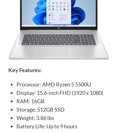
Key Features:
Processor: AMD Ryzen 5 5500U
Display: 15.6-inch FHD (1920 x 1080)
RAM: 16GB
Storage: 512GB SSD
Weight: 3.86 lbs
Battery Life: Up to 9 hours