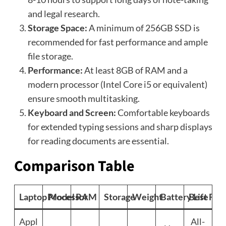
and legal research.
Storage Space:
A minimum of 256GB SSD is
recommended for fast performance and ample
file storage.
Performance:
At least 8GB of RAM and a
modern processor (Intel Core i5 or equivalent)
ensure smooth multitasking.
Keyboard and Screen:
Comfortable keyboards
for extended typing sessions and sharp displays
for reading documents are essential.
Comparison Table
Laptop Model
Processor
RAM
Storage
Weight
Battery Life
Best For
Appl
All-