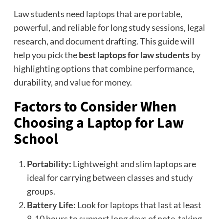
Law students need laptops that are portable,
powerful, and reliable for long study sessions, legal
research, and document drafting. This guide will
help you pick the
best laptops for law students
by
highlighting options that combine performance,
durability, and value for money.
Factors to Consider When
Choosing a Laptop for Law
School
Portability:
Lightweight and slim laptops are
ideal for carrying between classes and study
groups.
Battery Life:
Look for laptops that last at least
8-10 hours to support long days of note-taking