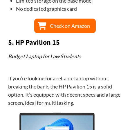
Limited storage on the base model
No dedicated graphics card
Check on Amazon
5.
HP Pavilion 15
Budget Laptop for Law Students
If you’re looking for a reliable laptop without
breaking the bank, the HP Pavilion 15 is a solid
option. It’s equipped with decent specs and a large
screen, ideal for multitasking.