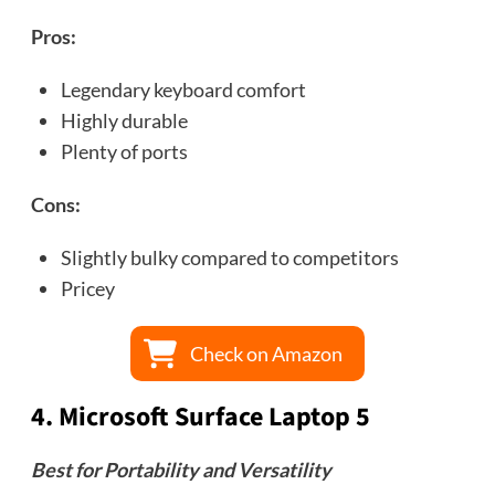
Pros:
Legendary keyboard comfort
Highly durable
Plenty of ports
Cons:
Slightly bulky compared to competitors
Pricey
Check on Amazon
4.
Microsoft Surface Laptop 5
Best for Portability and Versatility