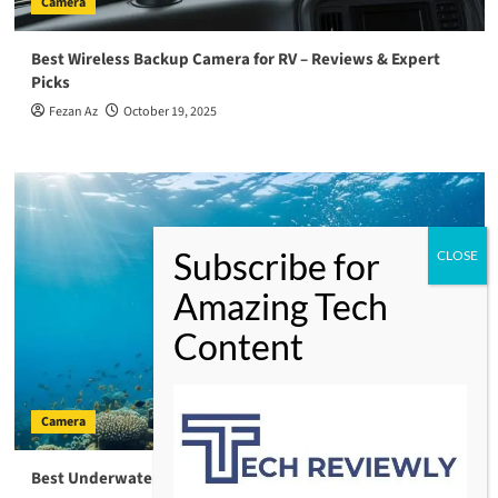
Camera
Best Wireless Backup Camera for RV – Reviews & Expert
Picks
Fezan Az
October 19, 2025
Camera
Best Underwater Fishing Camera – Your Ultimate Guide