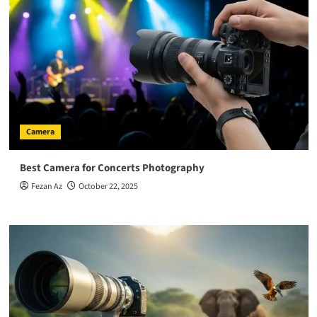
Camera
Best Camera for Concerts Photography
Fezan Az
October 22, 2025