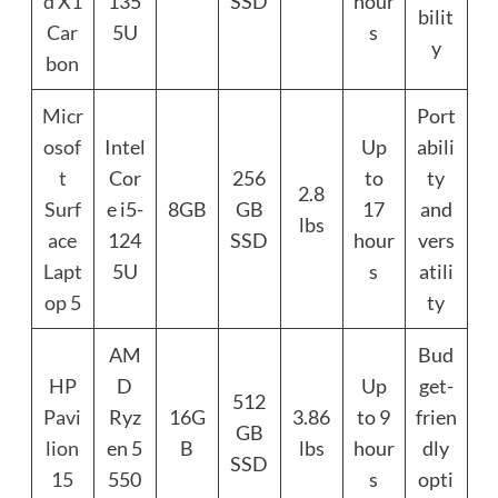
d X1
135
SSD
hour
bilit
Car
5U
s
y
bon
Micr
Port
osof
Intel
Up
abili
t
Cor
256
to
ty
2.8
Surf
e i5-
8GB
GB
17
and
lbs
ace
124
SSD
hour
vers
Lapt
5U
s
atili
op 5
ty
AM
Bud
HP
D
Up
get-
512
Pavi
Ryz
16G
3.86
to 9
frien
GB
lion
en 5
B
lbs
hour
dly
SSD
15
550
s
opti