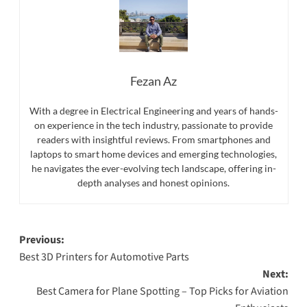
Fezan Az
With a degree in Electrical Engineering and years of hands-
on experience in the tech industry, passionate to provide
readers with insightful reviews. From smartphones and
laptops to smart home devices and emerging technologies,
he navigates the ever-evolving tech landscape, offering in-
depth analyses and honest opinions.
Post
Previous:
Best 3D Printers for Automotive Parts
navigation
Next:
Best Camera for Plane Spotting – Top Picks for Aviation