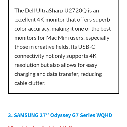
The Dell UltraSharp U2720Q is an
excellent 4K monitor that offers superb
color accuracy, making it one of the best
monitors for Mac Mini users, especially
those in creative fields. Its USB-C
connectivity not only supports 4K
resolution but also allows for easy
charging and data transfer, reducing
cable clutter.
3.
SAMSUNG 27″ Odyssey G7 Series WQHD