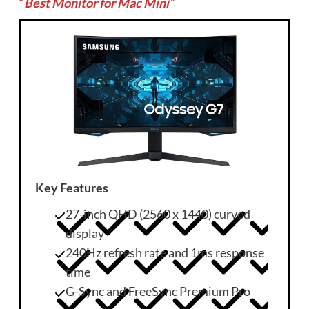
“
Best Monitor for Mac Mini
“
Key Features
27-inch QHD (2560 x 1440) curved
display
240Hz refresh rate and 1ms response
time
G-Sync and FreeSync Premium Pro