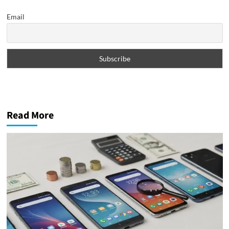
Email
Read More