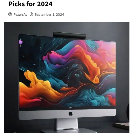
Picks for 2024
Fezan Az
September 1, 2024