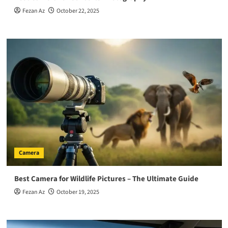
Fezan Az
October 22, 2025
Camera
Best Camera for Wildlife Pictures – The Ultimate Guide
Fezan Az
October 19, 2025