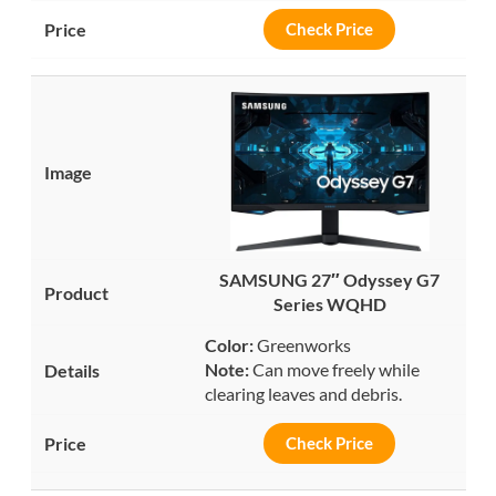
Check Price
SAMSUNG 27″ Odyssey G7
Series WQHD
Color:
Greenworks
Note:
Can move freely while
clearing leaves and debris.
Check Price