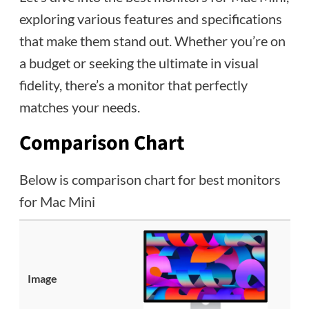
exploring various features and specifications
that make them stand out. Whether you’re on
a budget or seeking the ultimate in visual
fidelity, there’s a monitor that perfectly
matches your needs.
Comparison Chart
Below is comparison chart for best monitors
for Mac Mini