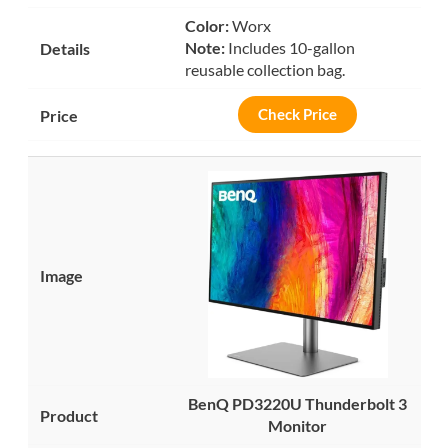
Color:
Worx
Note:
Includes 10-gallon
reusable collection bag.
Check Price
BenQ PD3220U Thunderbolt 3
Monitor