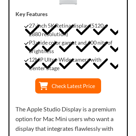
Key Features
27-inch 5K Retina display (5120 x
2880 resolution)
P3 wide color gamut and 600 nits of
brightness
12MP Ultra-Wide camera with
Center Stage
Check Latest Price
The Apple Studio Display is a premium
option for Mac Mini users who want a
display that integrates flawlessly with