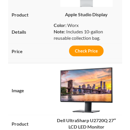
Apple Studio Display
Color:
Worx
Note:
Includes 10-gallon
reusable collection bag.
Check Price
Dell UltraSharp U2720Q 27″
LCD LED Monitor