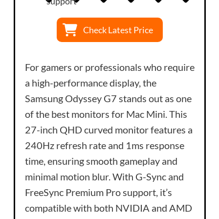
support
Check Latest Price
For gamers or professionals who require
a high-performance display, the
Samsung Odyssey G7 stands out as one
of the best monitors for Mac Mini. This
27-inch QHD curved monitor features a
240Hz refresh rate and 1ms response
time, ensuring smooth gameplay and
minimal motion blur. With G-Sync and
FreeSync Premium Pro support, it’s
compatible with both NVIDIA and AMD