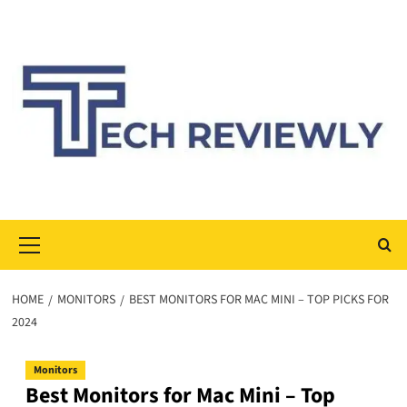
Skip
to
content
Primary
Menu
HOME
MONITORS
BEST MONITORS FOR MAC MINI – TOP PICKS FOR
2024
Monitors
Best Monitors for Mac Mini – Top