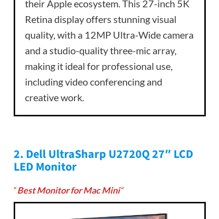
their Apple ecosystem. This 27-inch 5K
Retina display offers stunning visual
quality, with a 12MP Ultra-Wide camera
and a studio-quality three-mic array,
making it ideal for professional use,
including video conferencing and
creative work.
2.
Dell UltraSharp U2720Q 27″ LCD
LED Monitor
“
Best Monitor for Mac Mini
“