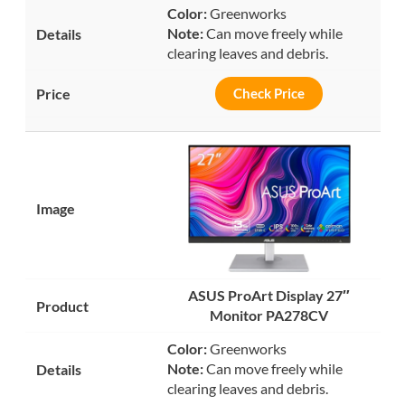
Color:
Greenworks
Note:
Can move freely while
clearing leaves and debris.
Check Price
ASUS ProArt Display 27″
Monitor PA278CV
Color:
Greenworks
Note:
Can move freely while
clearing leaves and debris.