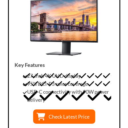
Key Features
27-inch 4K UHD display
95% DCI-P3 color coverage
USB-C connectivity with 90W power
delivery
Check Latest Price