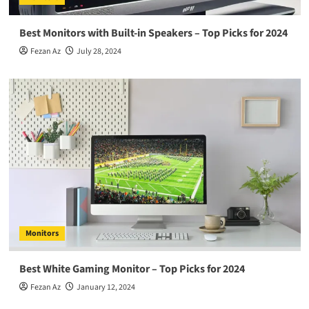
Best Monitors with Built-in Speakers – Top Picks for 2024
Fezan Az
July 28, 2024
Monitors
Best White Gaming Monitor – Top Picks for 2024
Fezan Az
January 12, 2024