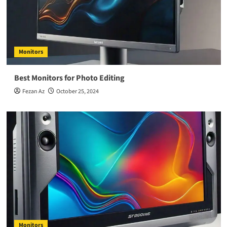
Monitors
Best Monitors for Photo Editing
Fezan Az
October 25, 2024
Monitors