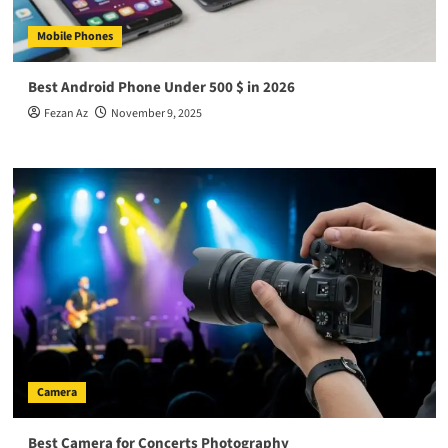
Mobile Phones
Best Android Phone Under 500 $ in 2026
Fezan Az
November 9, 2025
Camera
Best Camera for Concerts Photography