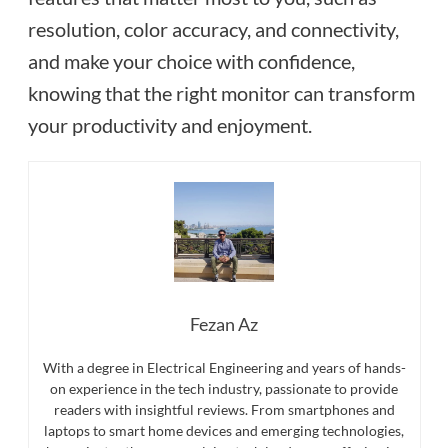
resolution, color accuracy, and connectivity,
and make your choice with confidence,
knowing that the right monitor can transform
your productivity and enjoyment.
Fezan Az
With a degree in Electrical Engineering and years of hands-
on experience in the tech industry, passionate to provide
readers with insightful reviews. From smartphones and
laptops to smart home devices and emerging technologies,