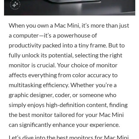
When you own a Mac Mini, it’s more than just
a computer—it’s a powerhouse of
productivity packed into a tiny frame. But to
fully unlock its potential, selecting the right
monitor is crucial. Your choice of monitor
affects everything from color accuracy to
multitasking efficiency. Whether you’re a
graphic designer, coder, or someone who
simply enjoys high-definition content, finding
the best monitor tailored for your Mac Mini
can significantly enhance your experience.
Let’s dive into the best monitors for Mac Mini,