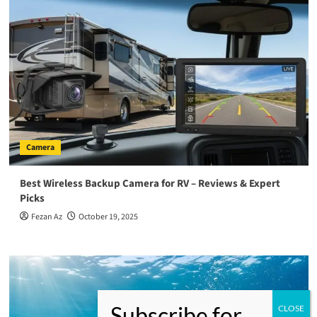
Camera
Best Wireless Backup Camera for RV – Reviews & Expert
Picks
Fezan Az
October 19, 2025