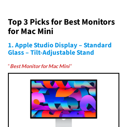
Top 3 Picks for Best Monitors
for Mac Mini
1.
Apple Studio Display – Standard
Glass – Tilt-Adjustable Stand
“
Best Monitor for Mac Mini
“