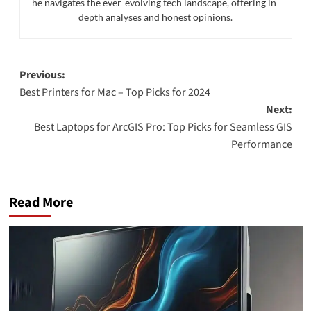
he navigates the ever-evolving tech landscape, offering in-
depth analyses and honest opinions.
Post
Previous:
Best Printers for Mac – Top Picks for 2024
navigation
Next:
Best Laptops for ArcGIS Pro: Top Picks for Seamless GIS
Performance
Read More