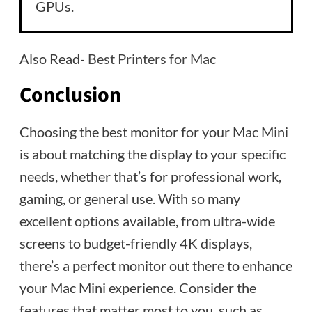
GPUs.
Also Read-
Best Printers for Mac
Conclusion
Choosing the best monitor for your Mac Mini
is about matching the display to your specific
needs, whether that’s for professional work,
gaming, or general use. With so many
excellent options available, from ultra-wide
screens to budget-friendly 4K displays,
there’s a perfect monitor out there to enhance
your Mac Mini experience. Consider the
features that matter most to you, such as