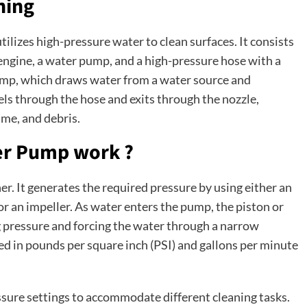
hing
tilizes high-pressure water to clean surfaces. It consists
ngine, a water pump, and a high-pressure hose with a
mp, which draws water from a water source and
els through the hose and exits through the nozzle,
ime, and debris.
er Pump work ?
r. It generates the required pressure by using either an
 or an impeller. As water enters the pump, the piston or
g pressure and forcing the water through a narrow
ed in pounds per square inch (PSI) and gallons per minute
ssure settings to accommodate different cleaning tasks.