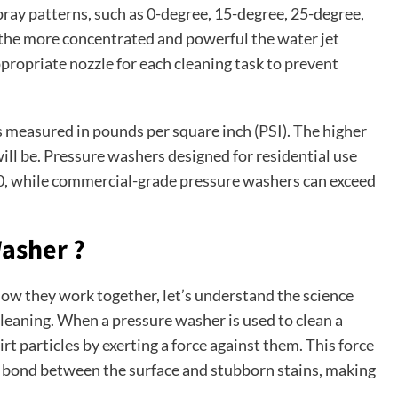
spray patterns, such as 0-degree, 15-degree, 25-degree,
 the more concentrated and powerful the water jet
propriate nozzle for each cleaning task to prevent
 measured in pounds per square inch (PSI). The higher
will be. Pressure washers designed for residential use
00, while commercial-grade pressure washers can exceed
Washer ?
 they work together, let’s understand the science
cleaning. When a pressure washer is used to clean a
irt particles by exerting a force against them. This force
e bond between the surface and stubborn stains, making