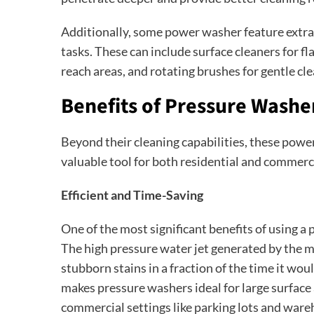
Additionally, some power washer feature extra 
tasks. These can include surface cleaners for fl
reach areas, and rotating brushes for gentle cle
Benefits of Pressure Washe
Beyond their cleaning capabilities, these powe
valuable tool for both residential and commerc
Efficient and Time-Saving
One of the most significant benefits of using a 
The high pressure water jet generated by the m
stubborn stains in a fraction of the time it wou
makes pressure washers ideal for large surface a
commercial settings like parking lots and ware