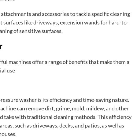
attachments and accessories to tackle specific cleaning
at surfaces like driveways, extension wands for hard-to-
aning of sensitive surfaces.
r
rful machines offer a range of benefits that make them a
ial use
pressure washer is its efficiency and time-saving nature.
achine can remove dirt, grime, mold, mildew, and other
ld take with traditional cleaning methods. This efficiency
reas, such as driveways, decks, and patios, as well as
houses.