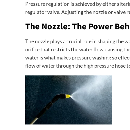
Pressure regulation is achieved by either alterin
regulator valve. Adjusting the nozzle or valve r
The Nozzle: The Power Behi
The nozzle plays a crucial role in shaping the w
orifice that restricts the water flow, causing the
water is what makes pressure washing so effectiv
flow of water through the high pressure hose t