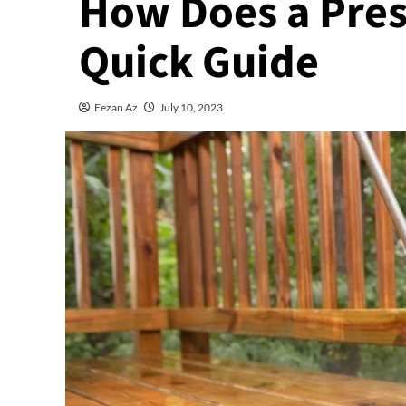
How Does a Pres
Quick Guide
Fezan Az
July 10, 2023