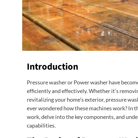
Introduction
Pressure washer or Power washer have become a
efficiently and effectively. Whether it’s removi
revitalizing your home’s exterior, pressure wa
ever wondered how these machines work? In thi
work, delve into the key components, and unde
capabilities.