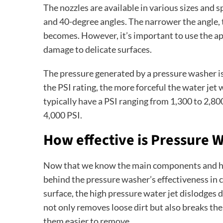
The nozzles are available in various sizes and 
and 40-degree angles. The narrower the angle,
becomes. However, it’s important to use the ap
damage to delicate surfaces.
The pressure generated by a pressure washer is
the PSI rating, the more forceful the water jet 
typically have a PSI ranging from 1,300 to 2,8
4,000 PSI.
How effective is Pressure 
Now that we know the main components and how
behind the pressure washer’s effectiveness in 
surface, the high pressure water jet dislodges d
not only removes loose dirt but also breaks th
them easier to remove.