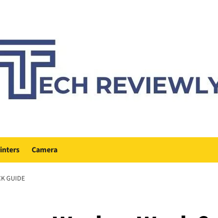
inters
Camera
CK GUIDE