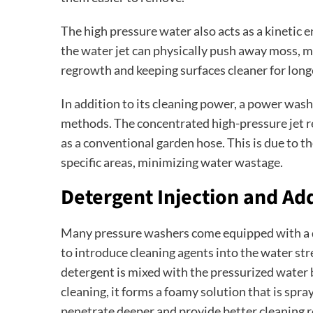
The high pressure water also acts as a kinetic
the water jet can physically push away moss, m
regrowth and keeping surfaces cleaner for long
In addition to its cleaning power, a power was
methods. The concentrated high-pressure jet r
as a conventional garden hose. This is due to th
specific areas, minimizing water wastage.
Detergent Injection and Ad
Many pressure washers come equipped with a d
to introduce cleaning agents into the water st
detergent is mixed with the pressurized water 
cleaning, it forms a foamy solution that is spra
penetrate deeper and provide better cleaning r