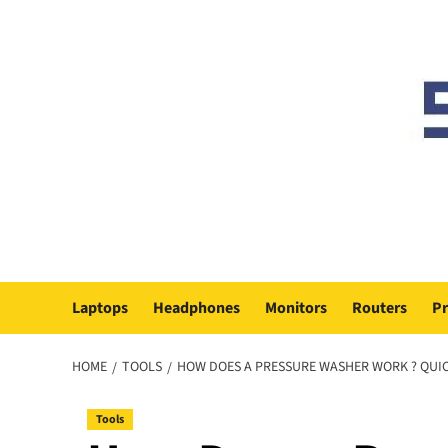
Skip
to
content
Laptops
Headphones
Monitors
Routers
Pr
HOME
TOOLS
HOW DOES A PRESSURE WASHER WORK ? QUI
Tools