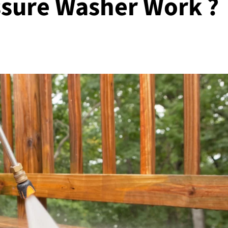
sure Washer Work ?