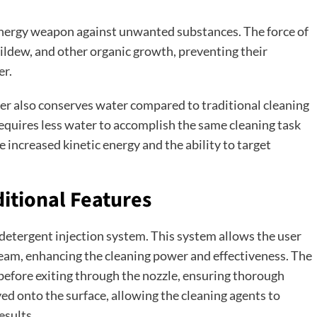
 energy weapon against unwanted substances. The force of
ildew, and other organic growth, preventing their
er.
her also conserves water compared to traditional cleaning
equires less water to accomplish the same cleaning task
e increased kinetic energy and the ability to target
ditional Features
etergent injection system. This system allows the user
ream, enhancing the cleaning power and effectiveness. The
before exiting through the nozzle, ensuring thorough
yed onto the surface, allowing the cleaning agents to
esults.