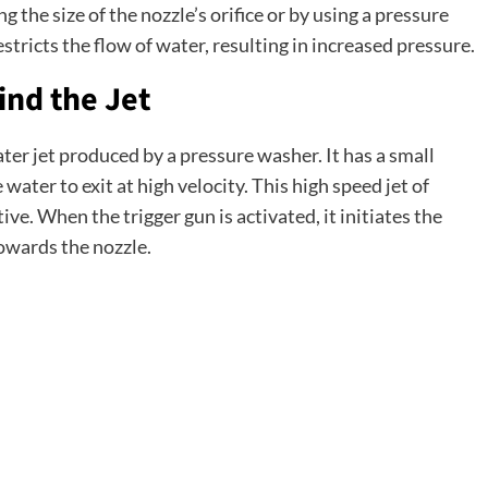
g the size of the nozzle’s orifice or by using a pressure
estricts the flow of water, resulting in increased pressure.
nd the Jet
ater jet produced by a pressure washer. It has a small
 water to exit at high velocity. This high speed jet of
e. When the trigger gun is activated, it initiates the
owards the nozzle.