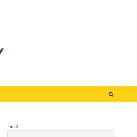
Email