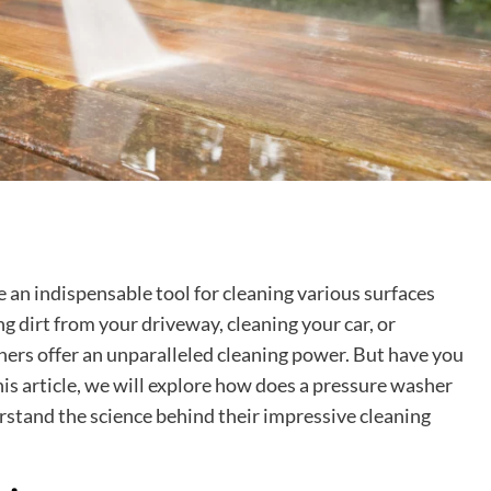
n indispensable tool for cleaning various surfaces
ng dirt from your driveway, cleaning your car, or
shers offer an unparalleled cleaning power. But have you
s article, we will explore how does a pressure washer
rstand the science behind their impressive cleaning