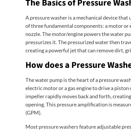
The Basics of Pressure Was
A
pressure washer
is a mechanical device that u
of three fundamental components: a motor or e
nozzle. The motor/engine powers the water pu
pressurizes it. The pressurized water then trav
creating a powerful jet that can remove dirt, gr
How does a Pressure Wash
The water pump is the heart of a pressure washe
electric motor or a gas engine to drive a piston
impeller rapidly moves back and forth, creatin
opening. This pressure amplification is measur
(GPM).
Most
pressure washers
feature adjustable pre